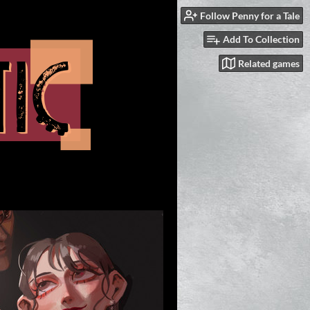
Follow Penny for a Tale
Add To Collection
Related games