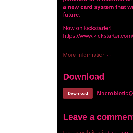
a new card system that wi
future.
Now on kickstarter!
https://www.kickstarter.com
More information
Download
NecrobioticQ
Download
Leave a commen
Log in with itch.io
to leave 