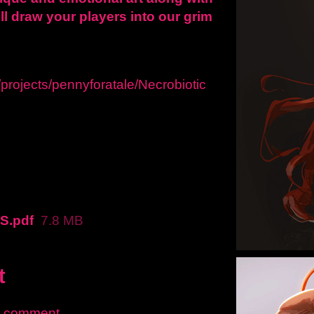
ll draw your players into our grim
/projects/pennyforatale/Necrobiotic
S.pdf
7.8 MB
t
a comment.