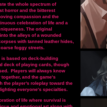
aste the whole spectrum of
t horror and the bitterest
moving compassion and the
tinuous celebration of life and a
 uniqueness.
The original
u into the alleys of a wounded
corpses with tanned leather hides,
oarse foggy streets.
 is
based on deck-building
d deck of playing cards, though
sed. Players will always know
 together, and the game's
h the player’s roleplay toward the
lighting everyone's specialties.
ration of life where survival is
ique and emotional art along with