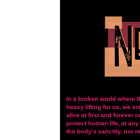
In a broken world where t
heavy lifting for us, we ar
alive at first and forever
protect human life, at any
the body's sanctity, nor m