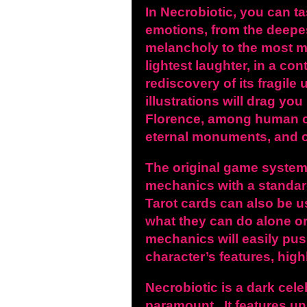
In Necrobiotic, you can t
emotions, from the deepes
melancholy to the most 
lightest laughter, in a con
rediscovery of its fragile
illustrations will drag yo
Florence, among human
eternal monuments,
and c
The original game
system
mechanics with a standar
Tarot cards can also be u
what they can do alone or
mechanics will easily pus
character’s features, high
Necrobiotic is a dark celeb
paramount. It features un