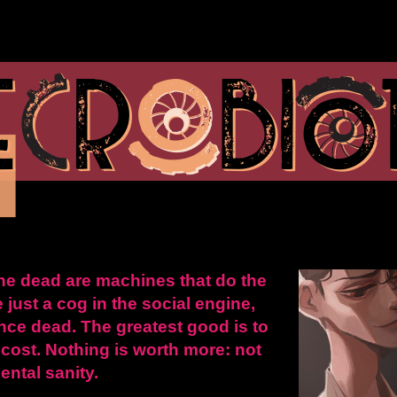
he dead are machines that do the
e just a cog in the social engine,
 once dead. The greatest good is to
 cost. Nothing is worth more: not
ental sanity.